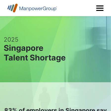
2025
Singapore
Talent Shortage
83%
of employers in Singapore say