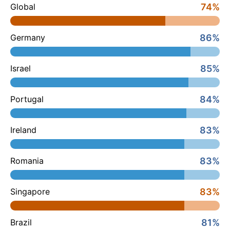
74%
Global
86%
Germany
85%
Israel
84%
Portugal
83%
Ireland
83%
Romania
83%
Singapore
81%
Brazil