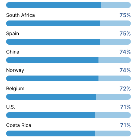
75%
South Africa
75%
Spain
74%
China
74%
Norway
72%
Belgium
71%
U.S.
71%
Costa Rica