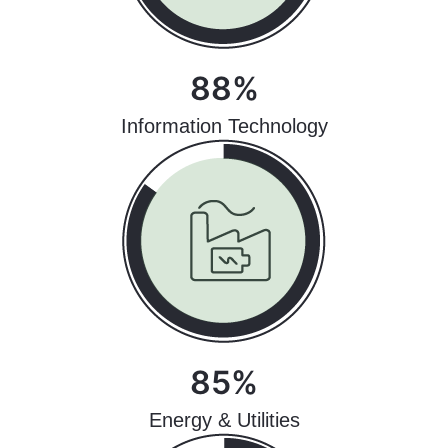
88%
Information Technology
85%
Energy & Utilities