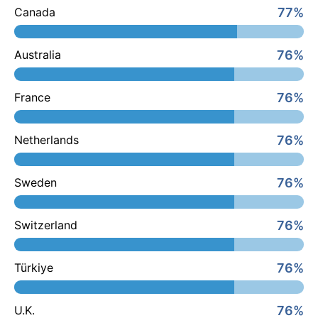
77%
Canada
76%
Australia
76%
France
76%
Netherlands
76%
Sweden
76%
Switzerland
76%
Türkiye
76%
U.K.