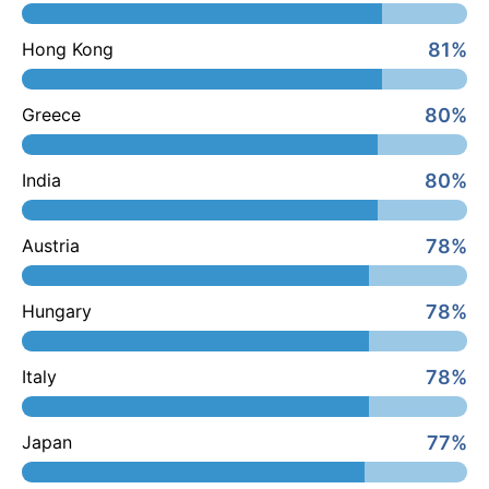
81%
Hong Kong
80%
Greece
80%
India
78%
Austria
78%
Hungary
78%
Italy
77%
Japan