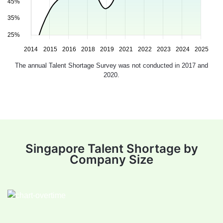
The annual Talent Shortage Survey was not conducted in 2017 and
2020.
Singapore Talent Shortage by
Company Size