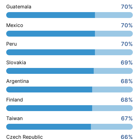
70%
Guatemala
70%
Mexico
70%
Peru
69%
Slovakia
68%
Argentina
68%
Finland
67%
Taiwan
66%
Czech Republic