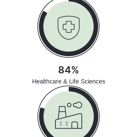
84%
Healthcare & Life Sciences