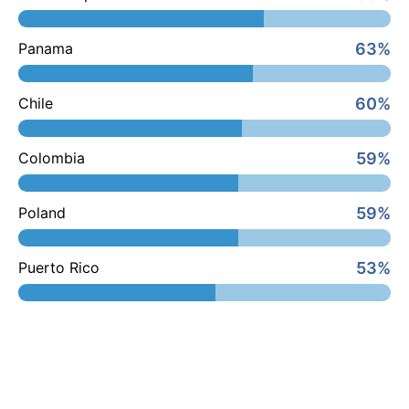
63%
Panama
60%
Chile
59%
Colombia
59%
Poland
53%
Puerto Rico