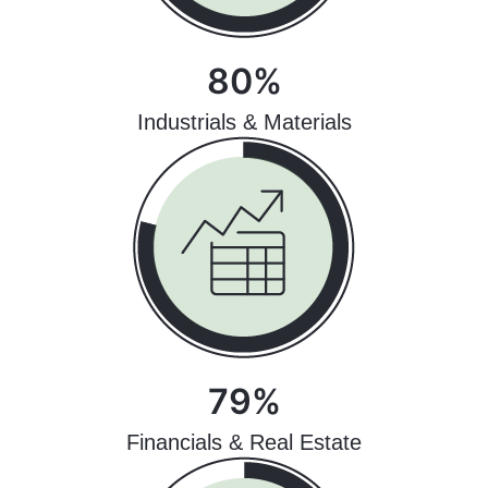
80%
Industrials & Materials
79%
Financials & Real Estate