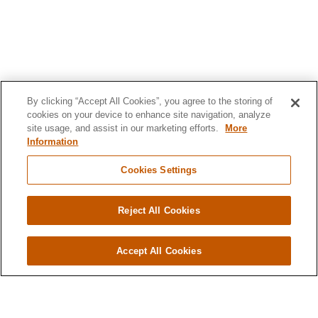
By clicking “Accept All Cookies”, you agree to the storing of
cookies on your device to enhance site navigation, analyze
site usage, and assist in our marketing efforts.
More
Information
Cookies Settings
Reject All Cookies
Accept All Cookies