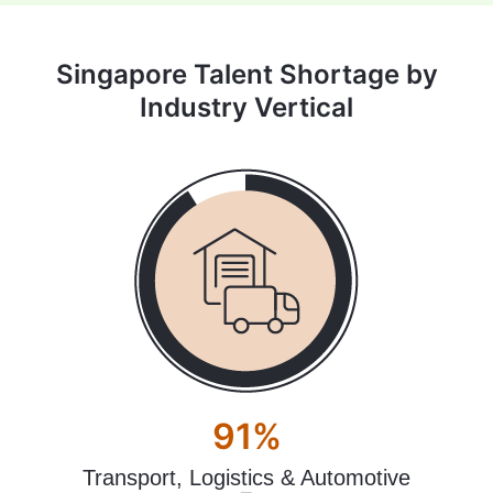
Singapore Talent Shortage by
Industry Vertical
91%
Transport, Logistics & Automotive