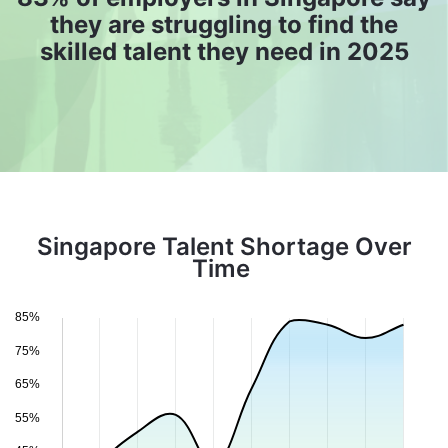
they are struggling to find the
skilled talent they need in 2025
Singapore Talent Shortage Over
Time