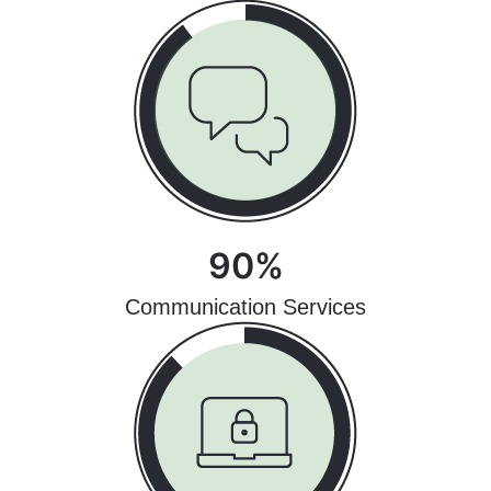
90%
Communication Services