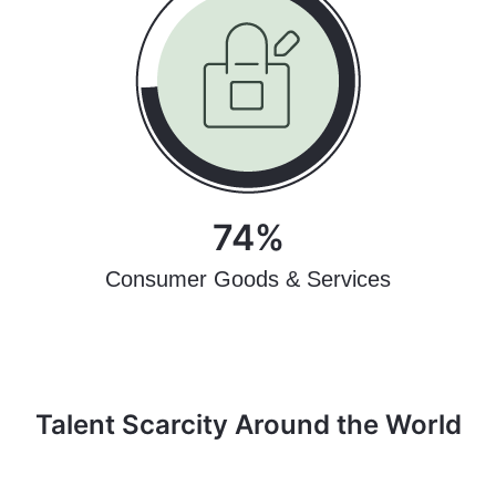
74%
Consumer Goods & Services
Talent Scarcity Around the World