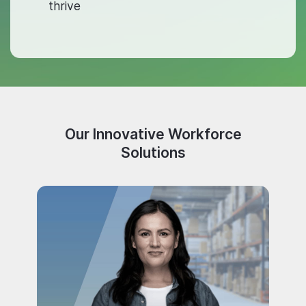
thrive
Our Innovative Workforce
Solutions