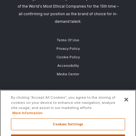
of the World's Most Ethical Companies for the 15th time –
all confirming our position as the brand of choice for in-
demand talent.
Terms Of Use
Privacy Policy
Cookie Policy
Accessibility
Media Center
By clicking “Accept All Cookies”, you agree to the storing of
cookies on your device to enhance site navigation, analyze
site usage, and assist in our marketing efforts.
More Information
Cookies Settings
Global (English)