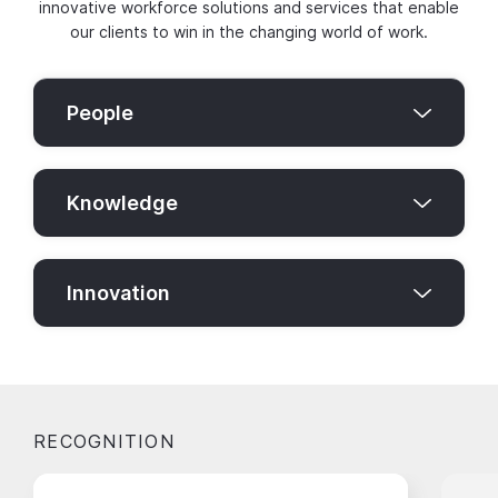
innovative workforce solutions and services that enable
our clients to win in the changing world of work.
People
Knowledge
Innovation
RECOGNITION