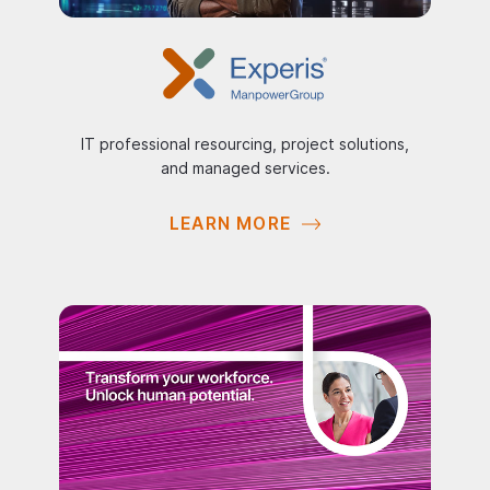
IT professional resourcing, project solutions,
and managed services.
LEARN MORE