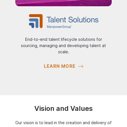
End-to-end talent lifecycle solutions for
sourcing, managing and developing talent at
scale.
LEARN MORE
Vision and Values
Our vision is to lead in the creation and delivery of