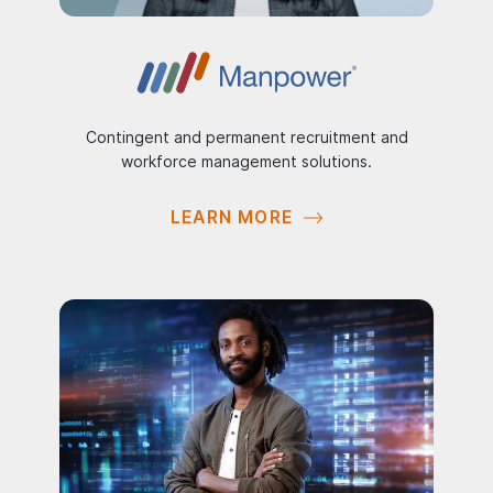
Contingent and permanent recruitment and
workforce management solutions.
LEARN MORE