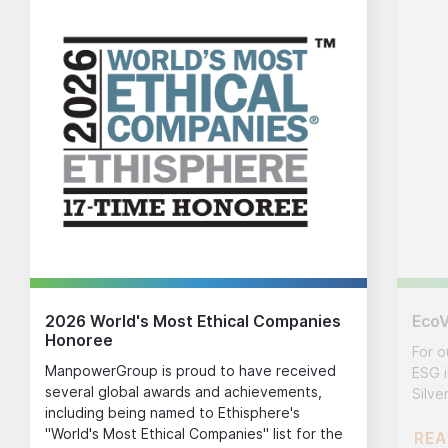
2026 World's Most Ethical Companies
EcoV
Honoree
For o
ManpowerGroup is proud to have received
ESG i
several global awards and achievements,
Silve
including being named to Ethisphere's
"World's Most Ethical Companies" list for the
REA