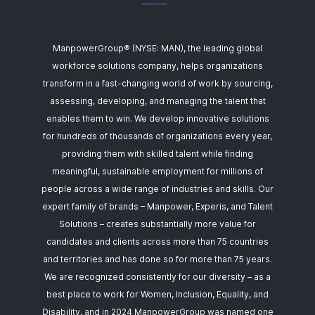
ManpowerGroup® (NYSE: MAN), the leading global
workforce solutions company, helps organizations
transform in a fast-changing world of work by sourcing,
assessing, developing, and managing the talent that
enables them to win. We develop innovative solutions
for hundreds of thousands of organizations every year,
providing them with skilled talent while finding
meaningful, sustainable employment for millions of
people across a wide range of industries and skills. Our
expert family of brands – Manpower, Experis, and Talent
Solutions – creates substantially more value for
candidates and clients across more than 75 countries
and territories and has done so for more than 75 years.
We are recognized consistently for our diversity – as a
best place to work for Women, Inclusion, Equality, and
Disability, and in 2024 ManpowerGroup was named one