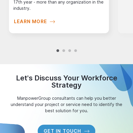
17th year - more than any organization in the
industry.
LEARN MORE
Let's Discuss Your Workforce
Strategy
ManpowerGroup consultants can help you better
understand your project or service need to identify the
best solution for you.
GET IN TOUCH