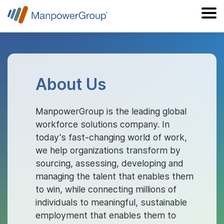
About Us
ManpowerGroup is the leading global
workforce solutions company. In
today's fast-changing world of work,
we help organizations transform by
sourcing, assessing, developing and
managing the talent that enables them
to win, while connecting millions of
individuals to meaningful, sustainable
employment that enables them to