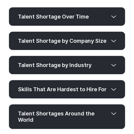
Talent Shortage Over Time
Talent Shortage by Company Size
Talent Shortage by Industry
Skills That Are Hardest to Hire For
Talent Shortages Around the
World