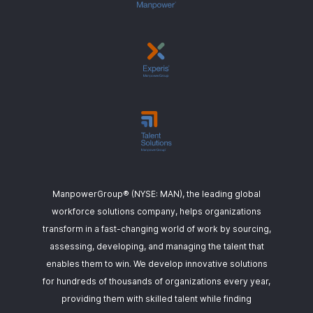
ManpowerGroup® (NYSE: MAN), the leading global
workforce solutions company, helps organizations
transform in a fast-changing world of work by sourcing,
assessing, developing, and managing the talent that
enables them to win. We develop innovative solutions
for hundreds of thousands of organizations every year,
providing them with skilled talent while finding