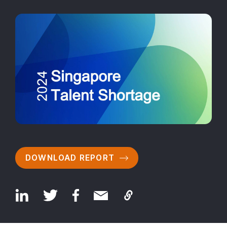
DOWNLOAD REPORT