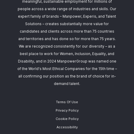
meaningful, sustainable employment for millions of
people across a wide range of industries and skills. Our
expert family of brands – Manpower, Experis, and Talent
Solutions – creates substantially more value for
candidates and clients across more than 75 countries
and territories and has done so for more than 75 years.
We are recognized consistently for our diversity – as a
best place to work for Women, Inclusion, Equality, and
Disability, and in 2024 ManpowerGroup was named one
of the World's Most Ethical Companies for the 15th time –
all confirming our position as the brand of choice for in-
demand talent.
Terms Of Use
Privacy Policy
Cookie Policy
Accessibility