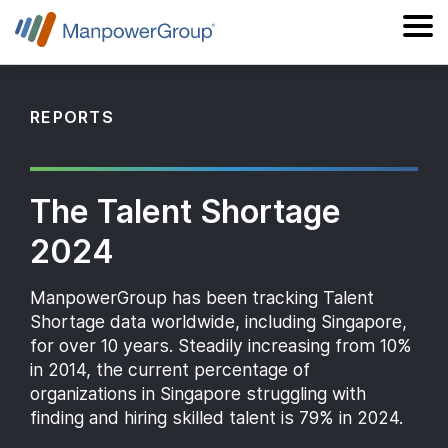
REPORTS
The Talent Shortage
2024
ManpowerGroup has been tracking Talent
Shortage data worldwide, including Singapore,
for over 10 years. Steadily increasing from 10%
in 2014, the current percentage of
organizations in Singapore struggling with
finding and hiring skilled talent is 79% in 2024.