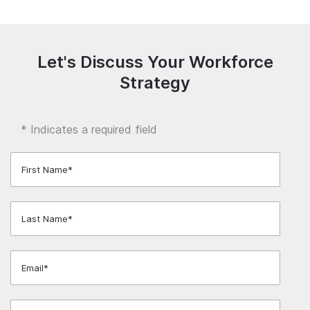
Let's Discuss Your Workforce
Strategy
* Indicates a required field