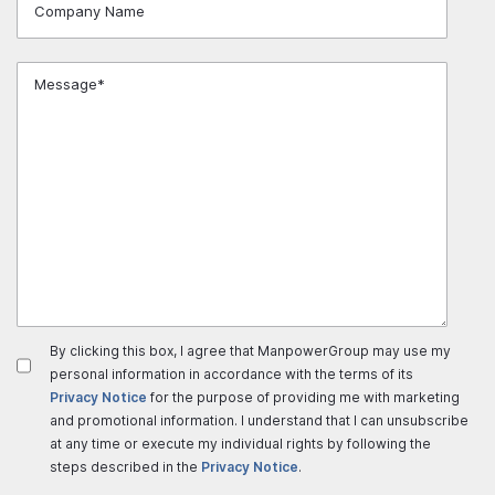
By clicking this box, I agree that ManpowerGroup may use my
personal information in accordance with the terms of its
Privacy Notice
for the purpose of providing me with marketing
and promotional information. I understand that I can unsubscribe
at any time or execute my individual rights by following the
steps described in the
Privacy Notice
.